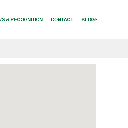
S & RECOGNITION
CONTACT
BLOGS