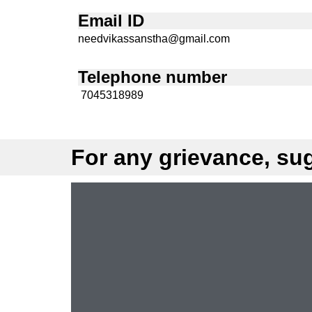
Email ID
needvikassanstha@gmail.com
Telephone number
7045318989
For any grievance, sug