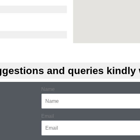
gestions and queries kindly w
Name
Email