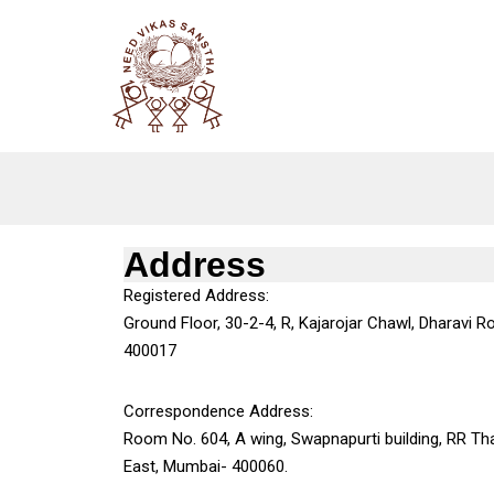
Skip
to
content
Address
Registered Address:
Ground Floor, 30-2-4, R, Kajarojar Chawl, Dharavi Ro
400017
Correspondence Address:
Room No. 604, A wing, Swapnapurti building, RR Th
East, Mumbai- 400060.