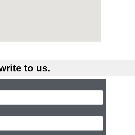
rite to us.