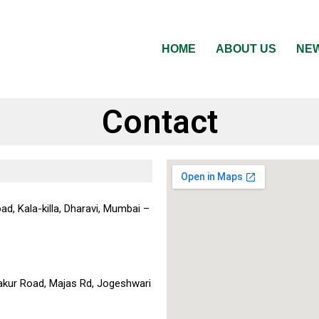
HOME
ABOUT US
NEW
Contact
ad, Kala-killa, Dharavi, Mumbai –
akur Road, Majas Rd, Jogeshwari