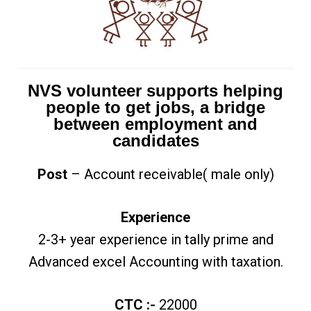
NVS volunteer supports helping
people to get jobs, a bridge
between employment and
candidates
Post
– Account receivable( male only)
Experience
2-3+ year experience in tally prime and
Advanced excel Accounting with taxation.
CTC :-
22000