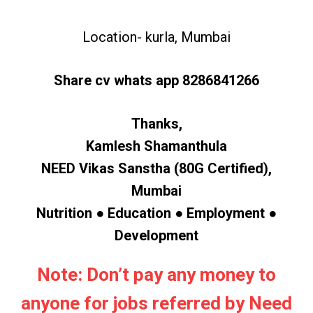
Location- kurla, Mumbai
Share cv whats app 8286841266
Thanks,
Kamlesh Shamanthula
NEED Vikas Sanstha (80G Certified),
Mumbai
Nutrition ● Education ● Employment ●
Development
Note: Don’t pay any money to
anyone for jobs referred by Need