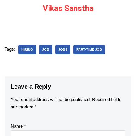
Vikas Sanstha
Tags:
HIRING
JOB
JOBS
PART-TIME JOB
Leave a Reply
Your email address will not be published.
Required fields
are marked
*
Name
*