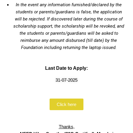
In the event any information furnished/declared by the
students or parents/guardians is false, the application
will be rejected. If discovered later during the course of
scholarship support, the scholarship will be revoked, and
the students or parents/guardians will be asked to
reimburse any amount disbursed (till date) by the
Foundation including returning the laptop issued.
Last Date to Apply:
31-07-2025
Click here
Thanks,