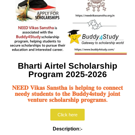
Bharti Airtel Scholarship
Program 2025-2026
𝐍𝐄𝐄𝐃 𝐕𝐢𝐤𝐚𝐬 𝐒𝐚𝐧𝐬𝐭𝐡𝐚 𝐢𝐬 𝐡𝐞𝐥𝐩𝐢𝐧𝐠 𝐭𝐨 𝐜𝐨𝐧𝐧𝐞𝐜𝐭
𝐧𝐞𝐞𝐝𝐲 𝐬𝐭𝐮𝐝𝐞𝐧𝐭𝐬 𝐭𝐨 𝐭𝐡𝐞 𝐁𝐮𝐝𝐝𝐲𝟒𝐬𝐭𝐮𝐝𝐲 𝐣𝐨𝐢𝐧𝐭
𝐯𝐞𝐧𝐭𝐮𝐫𝐞 𝐬𝐜𝐡𝐨𝐥𝐚𝐫𝐬𝐡𝐢𝐩 𝐩𝐫𝐨𝐠𝐫𝐚𝐦𝐬.
Click here
Description:-