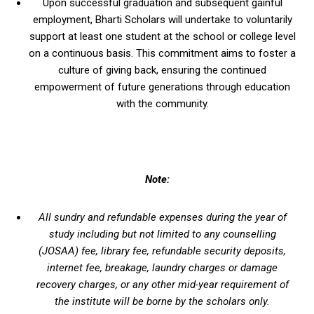
Upon successful graduation and subsequent gainful
employment, Bharti Scholars will undertake to voluntarily
support at least one student at the school or college level
on a continuous basis. This commitment aims to foster a
culture of giving back, ensuring the continued
empowerment of future generations through education
with the community.
Note:
All sundry and refundable expenses during the year of
study including but not limited to any counselling
(JOSAA) fee, library fee, refundable security deposits,
internet fee, breakage, laundry charges or damage
recovery charges, or any other mid-year requirement of
the institute will be borne by the scholars only.