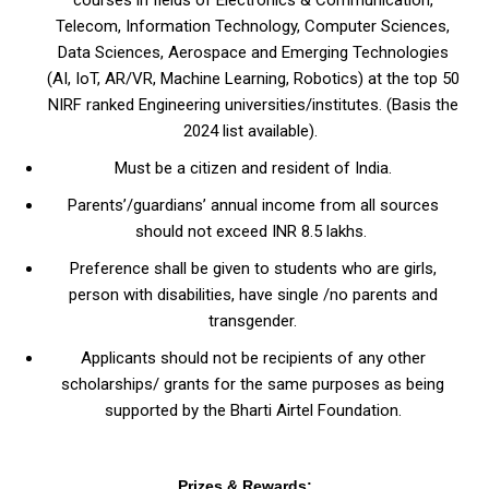
Telecom, Information Technology, Computer Sciences,
Data Sciences, Aerospace and Emerging Technologies
(AI, IoT, AR/VR, Machine Learning, Robotics) at the top 50
NIRF ranked Engineering universities/institutes. (Basis the
2024 list available).
Must be a citizen and resident of India.
Parents’/guardians’ annual income from all sources
should not exceed INR 8.5 lakhs.
Preference shall be given to students who are girls,
person with disabilities, have single /no parents and
transgender.
Applicants should not be recipients of any other
scholarships/ grants for the same purposes as being
supported by the Bharti Airtel Foundation.
Prizes & Rewards: