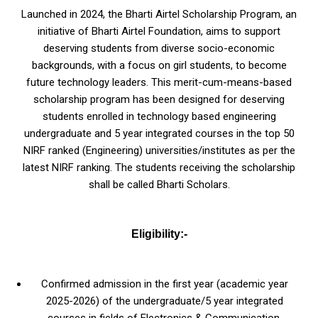
Launched in 2024, the Bharti Airtel Scholarship Program, an
initiative of Bharti Airtel Foundation, aims to support
deserving students from diverse socio-economic
backgrounds, with a focus on girl students, to become
future technology leaders. This merit-cum-means-based
scholarship program has been designed for deserving
students enrolled in technology based engineering
undergraduate and 5 year integrated courses in the top 50
NIRF ranked (Engineering) universities/institutes as per the
latest NIRF ranking. The students receiving the scholarship
shall be called Bharti Scholars.
Eligibility:-
Confirmed admission in the first year (academic year
2025-2026) of the undergraduate/5 year integrated
courses in fields of Electronics & Communication,