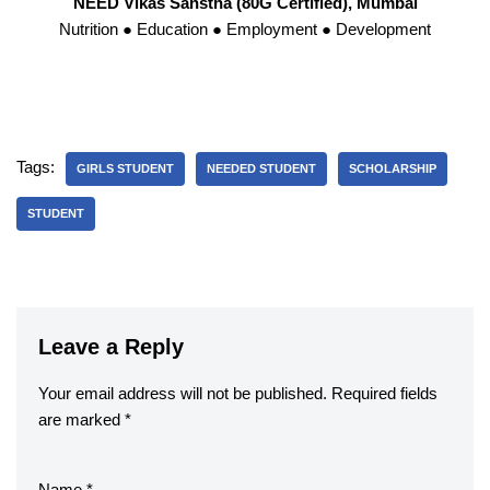
NEED Vikas Sanstha (80G Certified), Mumbai
Nutrition ● Education ● Employment ● Development
Tags:
GIRLS STUDENT
NEEDED STUDENT
SCHOLARSHIP
STUDENT
Leave a Reply
Your email address will not be published.
Required fields
are marked
*
Name
*