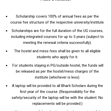
Scholarship covers 100% of annual fees as per the
course fee structure of the respective university/institute.
Scholarships are for the full duration of the UG courses,
including integrated courses for up to 5 years (subject to
meeting the renewal criteria successfully).
The hostel and mess fees shall be given to all eligible
students who apply for it.
For students staying in PG/outside hostel, the funds will
be released as per the hostel/mess charges of the
institute (whichever is less).
A laptop will be provided to all Bharti Scholars during the
first year of the course. (Responsibility for the
safety/security of the laptop will be with the student. No
replacements will be provided.)