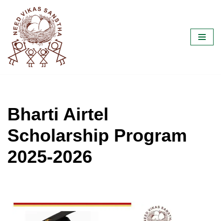
Skip
to
content
Bharti Airtel
Scholarship Program
2025-2026