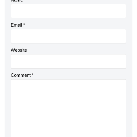
Email
*
Website
Comment
*