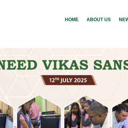
HOME
ABOUT US
NEW