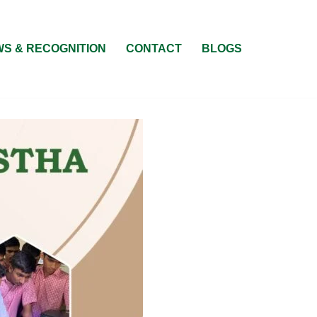
S & RECOGNITION
CONTACT
BLOGS