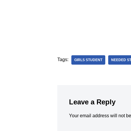
Tags:
GIRLS STUDENT
NEEDED S
Leave a Reply
Your email address will not b