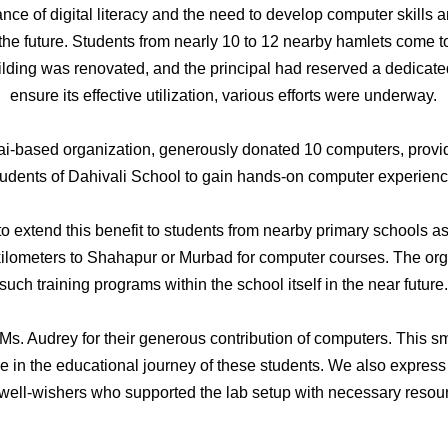
e of digital literacy and the need to develop computer skills am
e future. Students from nearly 10 to 12 nearby hamlets come to 
lding was renovated, and the principal had reserved a dedicate
ensure its effective utilization, various efforts were underway.
ai-based organization, generously donated 10 computers, providi
tudents of Dahivali School to gain hands-on computer experienc
s to extend this benefit to students from nearby primary schools as
 kilometers to Shahapur or Murbad for computer courses. The orga
such training programs within the school itself in the near future
s. Audrey for their generous contribution of computers. This sma
 in the educational journey of these students. We also express o
the well-wishers who supported the lab setup with necessary reso