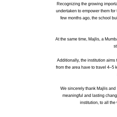
Recognizing the growing importanc
undertaken to empower them for th
few months ago, the school bui
At the same time, Majlis, a Mumb
s
Additionally, the institution aim
from the area have to travel 4–5
We sincerely thank Majlis and M
meaningful and lasting change
institution, to all 