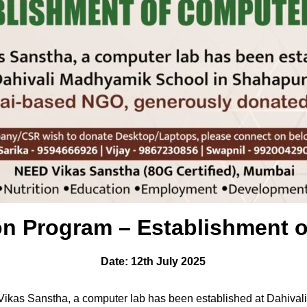
ion Program – Establishment 
Date: 12th July 2025
 Vikas Sanstha, a computer lab has been established at Dahiva