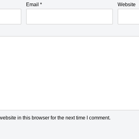
Email
*
Website
bsite in this browser for the next time I comment.