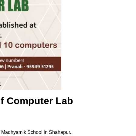
of Computer Lab
li Madhyamik School in Shahapur.