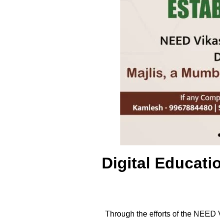
Digital Educat
Through the efforts of the NEED