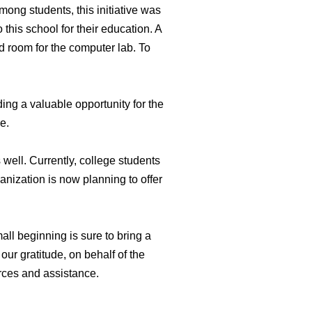
ong students, this initiative was
this school for their education. A
d room for the computer lab. To
ng a valuable opportunity for the
e.
 well. Currently, college students
nization is now planning to offer
.
ll beginning is sure to bring a
ur gratitude, on behalf of the
urces and assistance.