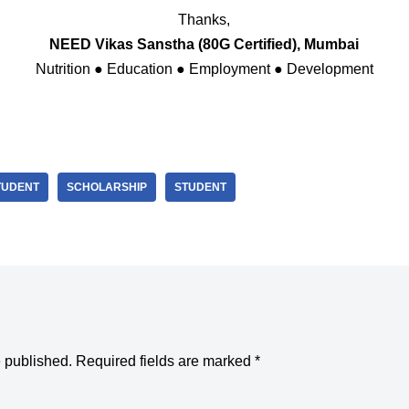
Thanks,
NEED Vikas Sanstha (80G Certified), Mumbai
Nutrition ● Education ● Employment ● Development
TUDENT
SCHOLARSHIP
STUDENT
e published.
Required fields are marked
*