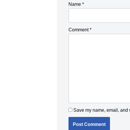
Name
*
Comment
*
Save my name, email, and we