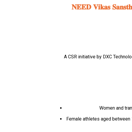
𝐍𝐄𝐄𝐃 𝐕𝐢𝐤𝐚𝐬 𝐒𝐚𝐧𝐬𝐭𝐡𝐚 
A CSR initiative by DXC Technol
Women and trans
Female athletes aged between 13