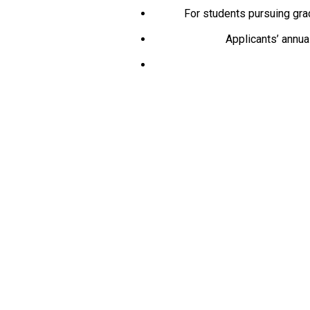
For students pursuing gra
Applicants’ annua