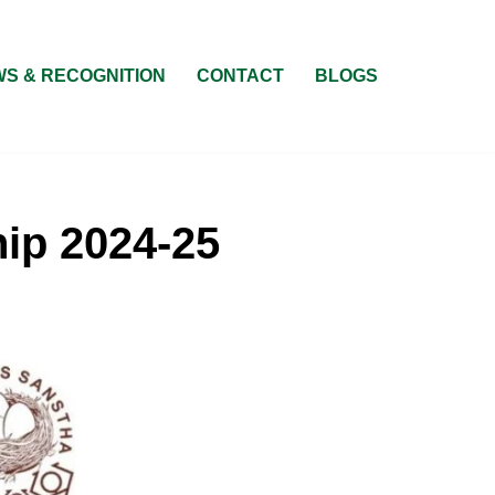
S & RECOGNITION
CONTACT
BLOGS
ip 2024-25