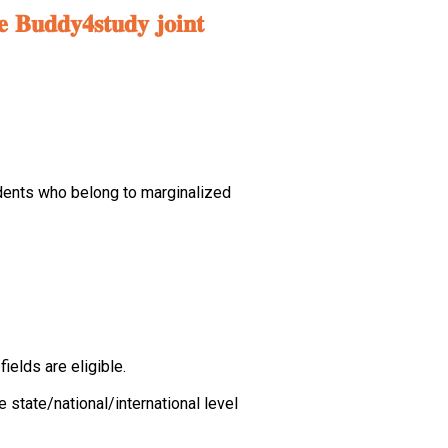
𝐞 𝐁𝐮𝐝𝐝𝐲𝟒𝐬𝐭𝐮𝐝𝐲 𝐣𝐨𝐢𝐧𝐭
dents who belong to marginalized
elds are eligible.
state/national/international level