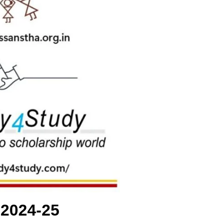
 2024-25