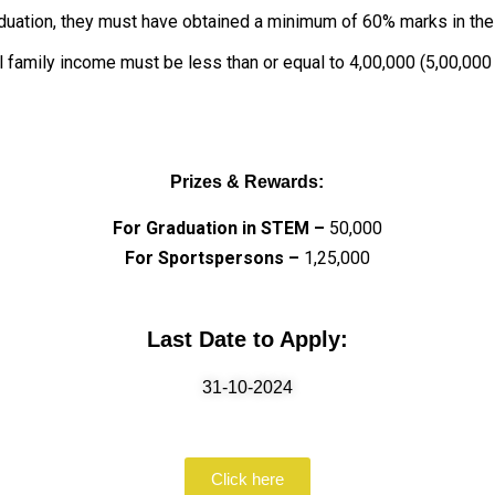
duation, they must have obtained a minimum of 60% marks in th
l family income must be less than or equal to ₹4,00,000 (₹5,00,000
Prizes & Rewards:
For Graduation in STEM –
₹50,000
For Sportspersons –
₹1,25,000
Last Date to Apply:
31-10-2024
Click here