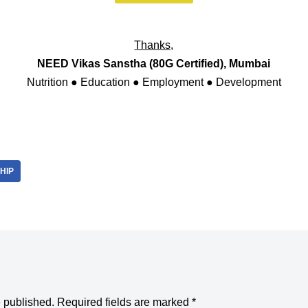
Thanks,
NEED Vikas Sanstha (80G Certified), Mumbai
Nutrition ● Education ● Employment ● Development
HIP
e published.
Required fields are marked
*