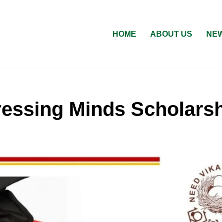
HOME
ABOUT US
NEW
essing Minds Scholarsh