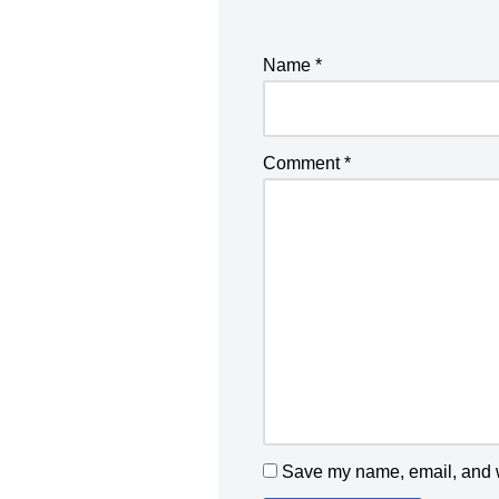
Name
*
Comment
*
Save my name, email, and we