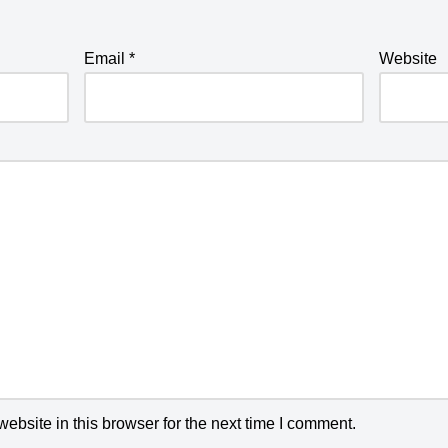
Email
*
Website
bsite in this browser for the next time I comment.