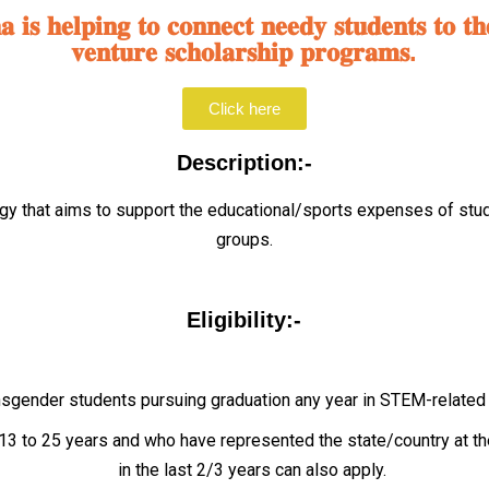
𝐢𝐬 𝐡𝐞𝐥𝐩𝐢𝐧𝐠 𝐭𝐨 𝐜𝐨𝐧𝐧𝐞𝐜𝐭 𝐧𝐞𝐞𝐝𝐲 𝐬𝐭𝐮𝐝𝐞𝐧𝐭𝐬 𝐭𝐨 𝐭𝐡
𝐯𝐞𝐧𝐭𝐮𝐫𝐞 𝐬𝐜𝐡𝐨𝐥𝐚𝐫𝐬𝐡𝐢𝐩 𝐩𝐫𝐨𝐠𝐫𝐚𝐦𝐬.
Click here
Description:-
ogy that aims to support the educational/sports expenses of stu
groups.
Eligibility:-
gender students pursuing graduation any year in STEM-related fi
 to 25 years and who have represented the state/country at the 
in the last 2/3 years can also apply.