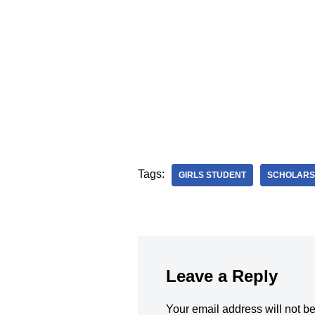
Tags:
GIRLS STUDENT
SCHOLARS
Leave a Reply
Your email address will not b