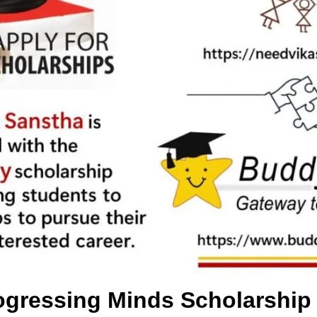
gressing Minds Scholarship