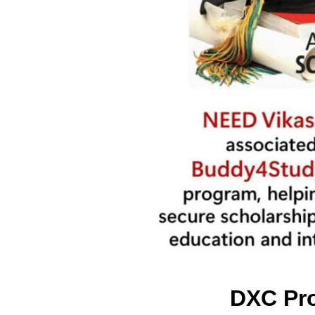
DXC Pro