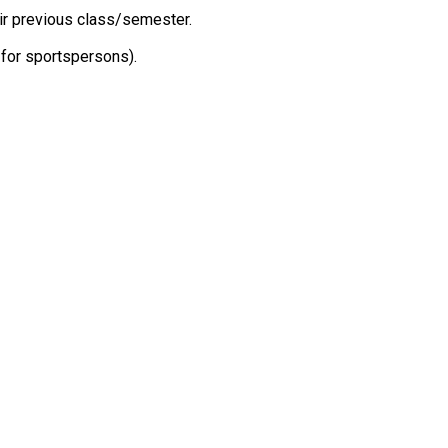
eir previous class/semester.
 for sportspersons).