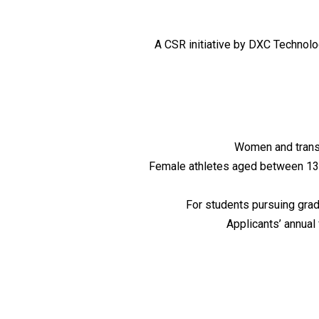
A CSR initiative by DXC Technol
Women and transg
Female athletes aged between 13 t
For students pursuing gra
Applicants’ annual