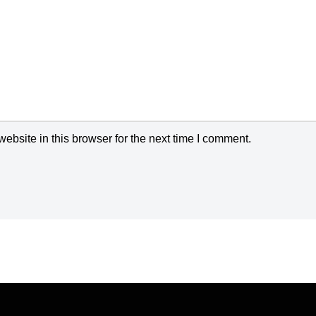
bsite in this browser for the next time I comment.