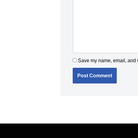
Save my name, email, and we
Neve
| Powered by
WordPress