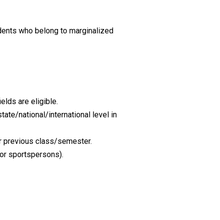
dents who belong to marginalized
lds are eligible.
te/national/international level in
r previous class/semester.
for sportspersons).