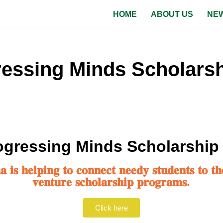
HOME
ABOUT US
NEW
essing Minds Scholarsh
gressing Minds Scholarship
𝐢𝐬 𝐡𝐞𝐥𝐩𝐢𝐧𝐠 𝐭𝐨 𝐜𝐨𝐧𝐧𝐞𝐜𝐭 𝐧𝐞𝐞𝐝𝐲 𝐬𝐭𝐮𝐝𝐞𝐧𝐭𝐬 𝐭𝐨 𝐭𝐡
𝐯𝐞𝐧𝐭𝐮𝐫𝐞 𝐬𝐜𝐡𝐨𝐥𝐚𝐫𝐬𝐡𝐢𝐩 𝐩𝐫𝐨𝐠𝐫𝐚𝐦𝐬.
Click here