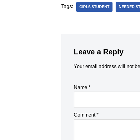
Tags:
GIRLS STUDENT
NEEDED S
Leave a Reply
Your email address will not b
Name
*
Comment
*