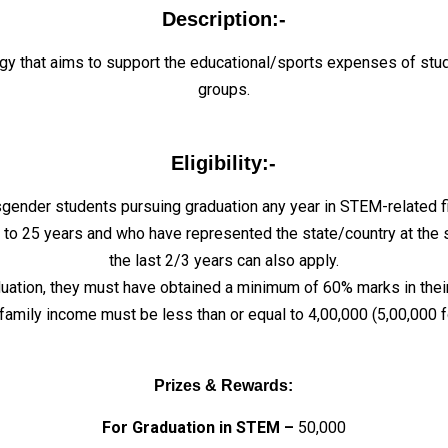
Description:-
ogy that aims to support the educational/sports expenses of stu
groups.
Eligibility:-
ender students pursuing graduation any year in STEM-related fie
o 25 years and who have represented the state/country at the sta
the last 2/3 years can also apply.
duation, they must have obtained a minimum of 60% marks in thei
 family income must be less than or equal to ₹4,00,000 (₹5,00,000 
Prizes & Rewards:
For Graduation in STEM –
₹50,000