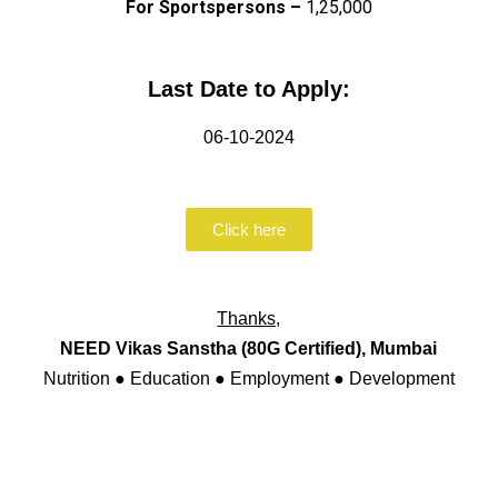
For Sportspersons –
₹1,25,000
Last Date to Apply:
06-10-2024
Click here
Thanks,
NEED Vikas Sanstha (80G Certified), Mumbai
Nutrition ● Education ● Employment ● Development