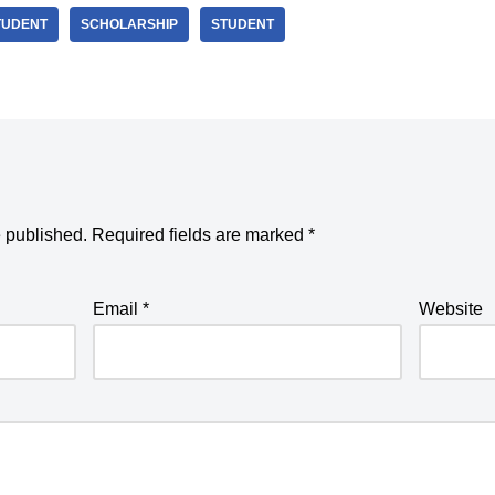
TUDENT
SCHOLARSHIP
STUDENT
e published.
Required fields are marked
*
Email
*
Website