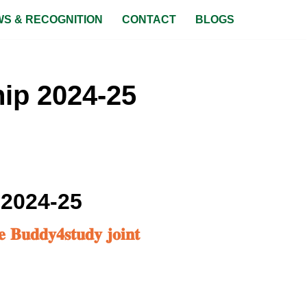
S & RECOGNITION
CONTACT
BLOGS
ip 2024-25
 2024-25
𝐞 𝐁𝐮𝐝𝐝𝐲𝟒𝐬𝐭𝐮𝐝𝐲 𝐣𝐨𝐢𝐧𝐭