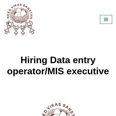
Skip
to
content
Hiring Data entry
operator/MIS executive