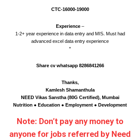
CTC-16000-19000
Experience
–
1-2+ year experience in data entry and MIS. Must had
advanced excel data entry experience
*
Share cv whatsapp 8286841266
Thanks,
Kamlesh Shamanthula
NEED Vikas Sanstha (80G Certified), Mumbai
Nutrition ● Education ● Employment ● Development
Note: Don’t pay any money to
anyone for jobs referred by Need