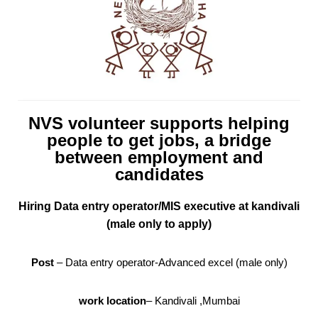
NVS volunteer supports helping
people to get jobs, a bridge
between employment and
candidates
Hiring Data entry operator/MIS executive at kandivali
(male only to apply)
Post
– Data entry operator-Advanced excel (male only)
work location
– Kandivali ,Mumbai