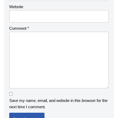
Website
Comment
*
Save my name, email, and website in this browser for the
next time I comment.