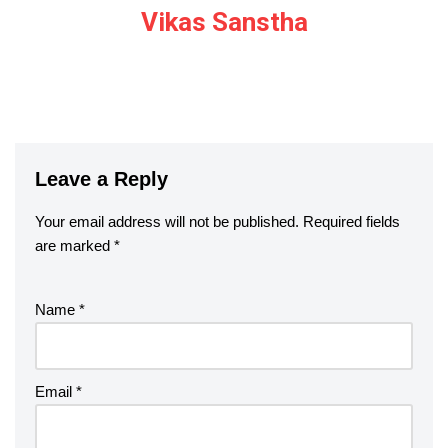
Vikas Sanstha
Leave a Reply
Your email address will not be published.
Required fields
are marked
*
Name
*
Email
*