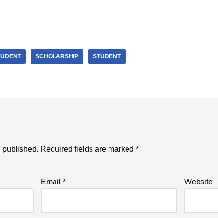
TUDENT
SCHOLARSHIP
STUDENT
e published.
Required fields are marked
*
Email
*
Website