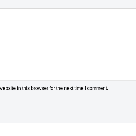
bsite in this browser for the next time I comment.