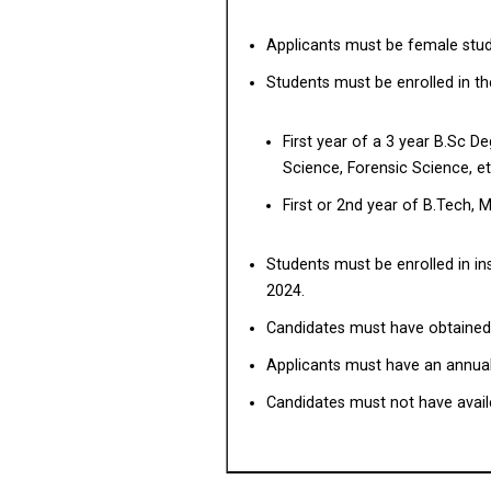
Applicants must be female stude
Students must be enrolled in t
First year of a 3 year B.Sc D
Science, Forensic Science, et
First or 2nd year of B.Tech,
Students must be enrolled in in
2024.
Candidates must have obtained a
Applicants must have an annual 
Candidates must not have avail