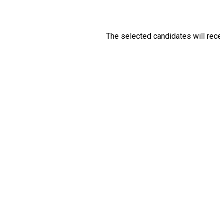
The selected candidates will recei