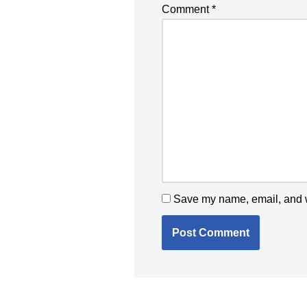
Comment
*
Save my name, email, and we