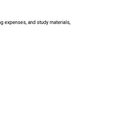
ving expenses, and study materials,