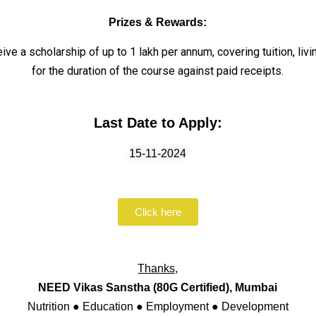
Prizes & Rewards:
ve a scholarship of up to ₹1 lakh per annum, covering tuition, li
for the duration of the course against paid receipts.
Last Date to Apply:
15-11-2024
Click here
Thanks,
NEED Vikas Sanstha (80G Certified), Mumbai
Nutrition ● Education ● Employment ● Development