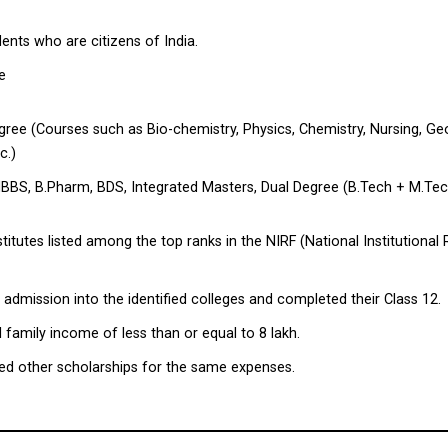
nts who are citizens of India.
he
egree (Courses such as Bio-chemistry, Physics, Chemistry, Nursing, Ge
c.)
 MBBS, B.Pharm, BDS, Integrated Masters, Dual Degree (B.Tech + M.Tec
stitutes listed among the top ranks in the NIRF (National Institutiona
dmission into the identified colleges and completed their Class 12.
family income of less than or equal to ₹8 lakh.
ed other scholarships for the same expenses.