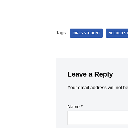
Tags:
GIRLS STUDENT
NEEDED S
Leave a Reply
Your email address will not b
Name
*