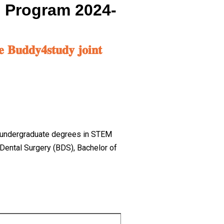
p Program 2024-
𝐞 𝐁𝐮𝐝𝐝𝐲𝟒𝐬𝐭𝐮𝐝𝐲 𝐣𝐨𝐢𝐧𝐭
ue undergraduate degrees in STEM
Dental Surgery (BDS), Bachelor of