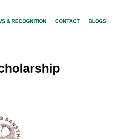
S & RECOGNITION
CONTACT
BLOGS
cholarship