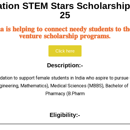
tion STEM Stars Scholarshi
25
𝐢𝐬 𝐡𝐞𝐥𝐩𝐢𝐧𝐠 𝐭𝐨 𝐜𝐨𝐧𝐧𝐞𝐜𝐭 𝐧𝐞𝐞𝐝𝐲 𝐬𝐭𝐮𝐝𝐞𝐧𝐭𝐬 𝐭𝐨 𝐭𝐡
𝐯𝐞𝐧𝐭𝐮𝐫𝐞 𝐬𝐜𝐡𝐨𝐥𝐚𝐫𝐬𝐡𝐢𝐩 𝐩𝐫𝐨𝐠𝐫𝐚𝐦𝐬.
Click here
Description:-
undation to support female students in India who aspire to purs
gineering, Mathematics), Medical Sciences (MBBS), Bachelor of 
Pharmacy (B.Pharm
Eligibility:-