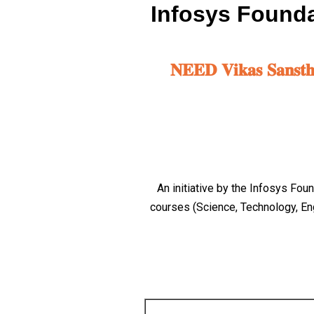
Infosys Founda
𝐍𝐄𝐄𝐃 𝐕𝐢𝐤𝐚𝐬 𝐒𝐚𝐧𝐬𝐭𝐡𝐚 
An initiative by the Infosys Fo
courses (Science, Technology, En