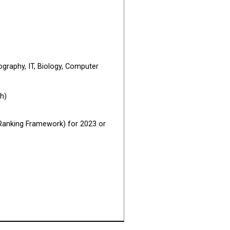
ography, IT, Biology, Computer
h)
l Ranking Framework) for 2023 or