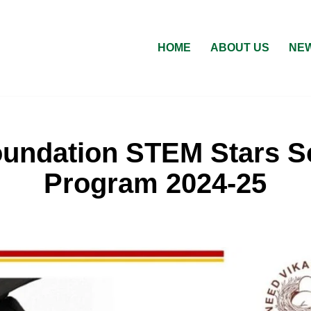
HOME
ABOUT US
NEW
oundation STEM Stars S
Program 2024-25