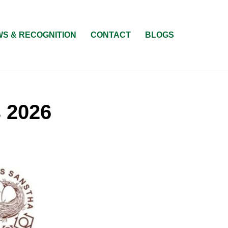
S & RECOGNITION
CONTACT
BLOGS
s 2026