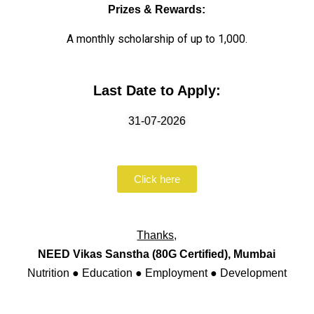
Prizes & Rewards:
A monthly scholarship of up to ₹1,000.
Last Date to Apply:
31-07-2026
Click here
Thanks,
NEED Vikas Sanstha (80G Certified), Mumbai
Nutrition ● Education ● Employment ● Development