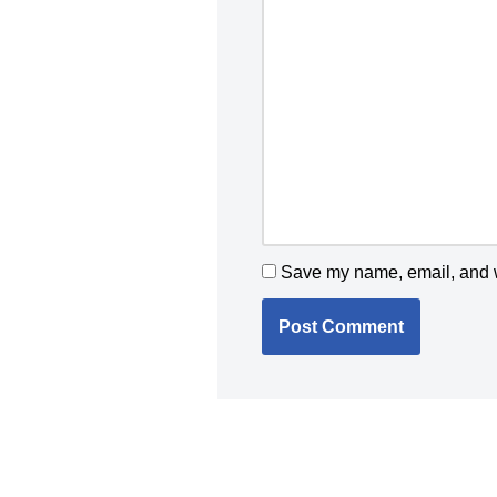
Save my name, email, and we