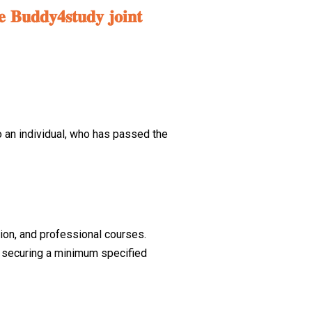
𝐞 𝐁𝐮𝐝𝐝𝐲𝟒𝐬𝐭𝐮𝐝𝐲 𝐣𝐨𝐢𝐧𝐭
o an individual, who has passed the
tion, and professional courses.
ar securing a minimum specified