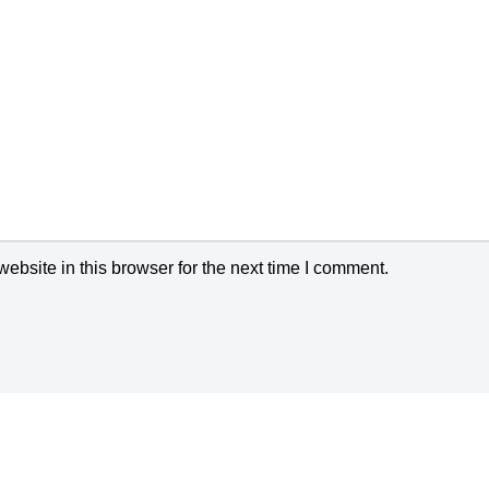
bsite in this browser for the next time I comment.