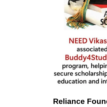
Reliance Foun