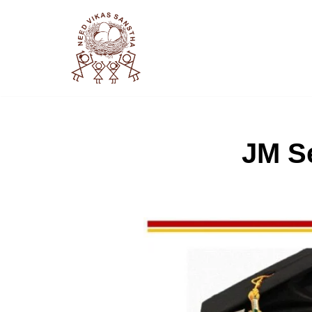
Skip
to
content
JM Se