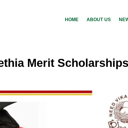
HOME
ABOUT US
NEW
thia Merit Scholarship