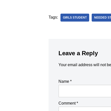
Tags:
GIRLS STUDENT
NEEDED S
Leave a Reply
Your email address will not b
Name
*
Comment
*