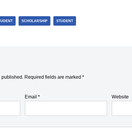
TUDENT
SCHOLARSHIP
STUDENT
e published.
Required fields are marked
*
Email
*
Website