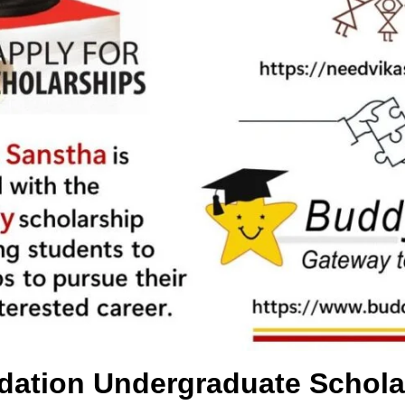
dation Undergraduate Schola