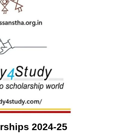
rships 2024-25