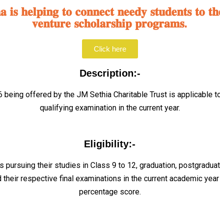
𝐢𝐬 𝐡𝐞𝐥𝐩𝐢𝐧𝐠 𝐭𝐨 𝐜𝐨𝐧𝐧𝐞𝐜𝐭 𝐧𝐞𝐞𝐝𝐲 𝐬𝐭𝐮𝐝𝐞𝐧𝐭𝐬 𝐭𝐨 𝐭𝐡
𝐯𝐞𝐧𝐭𝐮𝐫𝐞 𝐬𝐜𝐡𝐨𝐥𝐚𝐫𝐬𝐡𝐢𝐩 𝐩𝐫𝐨𝐠𝐫𝐚𝐦𝐬.
Click here
Description:-
being offered by the JM Sethia Charitable Trust is applicable t
qualifying examination in the current year.
Eligibility:-
s pursuing their studies in Class 9 to 12, graduation, postgradua
 their respective final examinations in the current academic ye
percentage score.