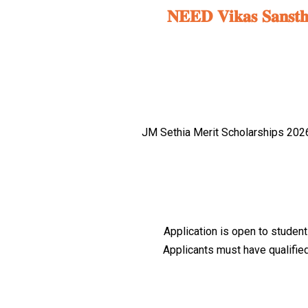
𝐍𝐄𝐄𝐃 𝐕𝐢𝐤𝐚𝐬 𝐒𝐚𝐧𝐬𝐭𝐡𝐚 
JM Sethia Merit Scholarships 2026 
Application is open to student
Applicants must have qualified