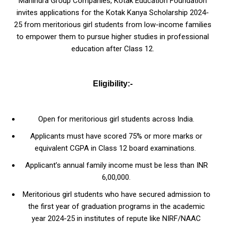
Mahindra Group Companies, Kotak Education Foundation
invites applications for the Kotak Kanya Scholarship 2024-
25 from meritorious girl students from low-income families
to empower them to pursue higher studies in professional
education after Class 12.
Eligibility:-
Open for meritorious girl students across India.
Applicants must have scored 75% or more marks or
equivalent CGPA in Class 12 board examinations.
Applicant’s annual family income must be less than INR
6,00,000.
Meritorious girl students who have secured admission to
the first year of graduation programs in the academic
year 2024-25 in institutes of repute like NIRF/NAAC