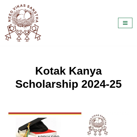
Skip
to
content
Kotak Kanya
Scholarship 2024-25