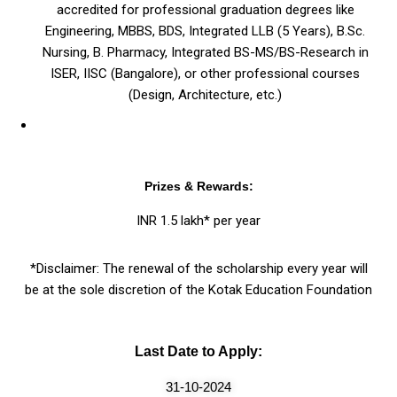
accredited for professional graduation degrees like
Engineering, MBBS, BDS, Integrated LLB (5 Years), B.Sc.
Nursing, B. Pharmacy, Integrated BS-MS/BS-Research in
ISER, IISC (Bangalore), or other professional courses
(Design, Architecture, etc.)
Prizes & Rewards:
INR 1.5 lakh* per year
*Disclaimer: The renewal of the scholarship every year will
be at the sole discretion of the Kotak Education Foundation
Last Date to Apply:
31-10-2024