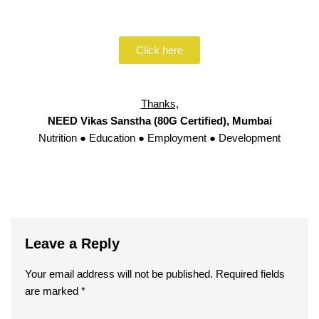
Click here
Thanks,
NEED Vikas Sanstha (80G Certified), Mumbai
Nutrition ● Education ● Employment ● Development
Leave a Reply
Your email address will not be published.
Required fields
are marked
*