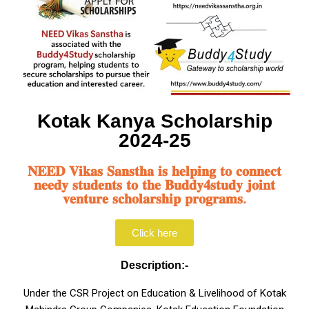
Kotak Kanya Scholarship
2024-25
𝐍𝐄𝐄𝐃 𝐕𝐢𝐤𝐚𝐬 𝐒𝐚𝐧𝐬𝐭𝐡𝐚 𝐢𝐬 𝐡𝐞𝐥𝐩𝐢𝐧𝐠 𝐭𝐨 𝐜𝐨𝐧𝐧𝐞𝐜𝐭
𝐧𝐞𝐞𝐝𝐲 𝐬𝐭𝐮𝐝𝐞𝐧𝐭𝐬 𝐭𝐨 𝐭𝐡𝐞 𝐁𝐮𝐝𝐝𝐲𝟒𝐬𝐭𝐮𝐝𝐲 𝐣𝐨𝐢𝐧𝐭
𝐯𝐞𝐧𝐭𝐮𝐫𝐞 𝐬𝐜𝐡𝐨𝐥𝐚𝐫𝐬𝐡𝐢𝐩 𝐩𝐫𝐨𝐠𝐫𝐚𝐦𝐬.
Click here
Description:-
Under the CSR Project on Education & Livelihood of Kotak