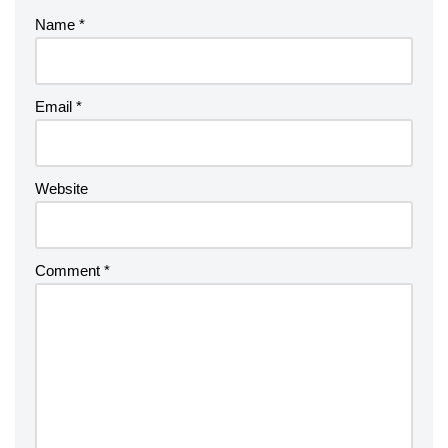
Name
*
Email
*
Website
Comment
*