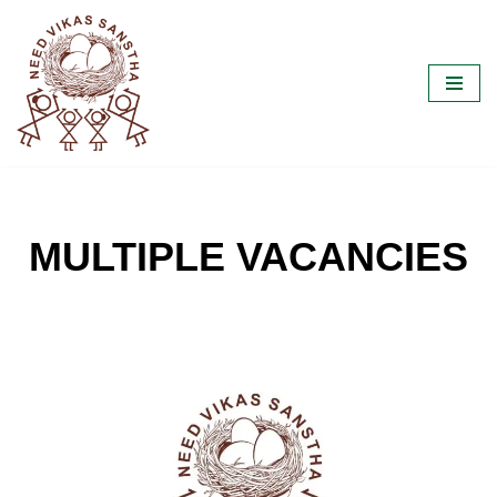
Skip
to
content
MULTIPLE VACANCIES