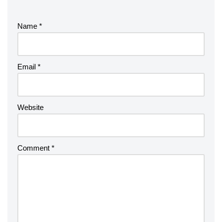
Name
*
Email
*
Website
Comment
*