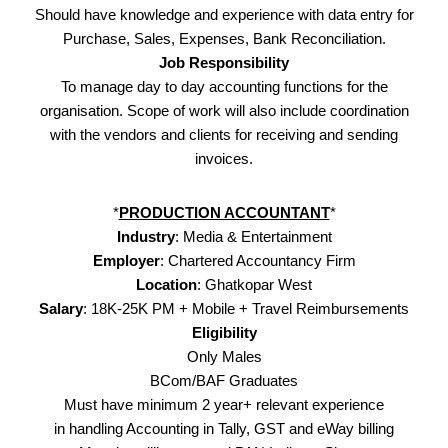
Should have knowledge and experience with data entry for
Purchase, Sales, Expenses, Bank Reconciliation.
Job Responsibility
To manage day to day accounting functions for the
organisation. Scope of work will also include coordination
with the vendors and clients for receiving and sending
invoices.
*
PRODUCTION ACCOUNTANT
*
Industry
: Media & Entertainment
Employer
: Chartered Accountancy Firm
Location
: Ghatkopar West
Salary
: 18K-25K PM + Mobile + Travel Reimbursements
Eligibility
Only Males
BCom/BAF Graduates
Must have minimum 2 year+ relevant experience
in handling Accounting in Tally, GST and eWay billing