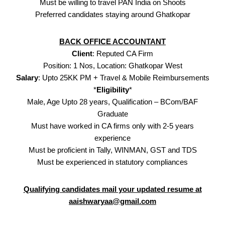
Must be willing to travel PAN India on Shoots
Preferred candidates staying around Ghatkopar
BACK OFFICE ACCOUNTANT
Client
: Reputed CA Firm
Position: 1 Nos, Location: Ghatkopar West
Salary
: Upto 25KK PM + Travel & Mobile Reimbursements
*
Eligibility
*
Male, Age Upto 28 years, Qualification – BCom/BAF
Graduate
Must have worked in CA firms only with 2-5 years
experience
Must be proficient in Tally, WINMAN, GST and TDS
Must be experienced in statutory compliances
Qualifying candidates mail your updated resume at
aaishwaryaa@gmail.com