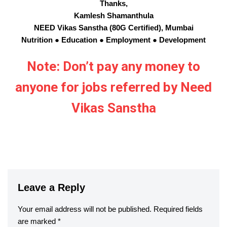
Thanks,
Kamlesh Shamanthula
NEED Vikas Sanstha (80G Certified), Mumbai
Nutrition ● Education ● Employment ● Development
Note: Don’t pay any money to
anyone for jobs referred by Need
Vikas Sanstha
Leave a Reply
Your email address will not be published.
Required fields
are marked
*