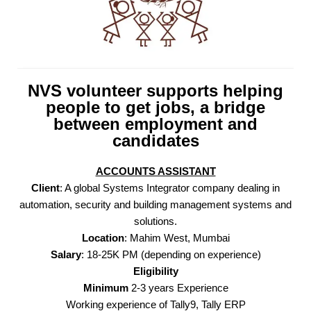
NVS volunteer supports helping
people to get jobs, a bridge
between employment and
candidates
ACCOUNTS ASSISTANT
Client
: A global Systems Integrator company dealing in
automation, security and building management systems and
solutions.
Location
: Mahim West, Mumbai
Salary
: 18-25K PM (depending on experience)
Eligibility
Minimum
2-3 years Experience
Working experience of Tally9, Tally ERP