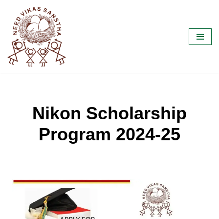
Skip
to
content
Nikon Scholarship
Program 2024-25