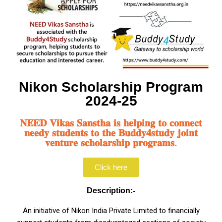
Nikon Scholarship Program
2024-25
𝐍𝐄𝐄𝐃 𝐕𝐢𝐤𝐚𝐬 𝐒𝐚𝐧𝐬𝐭𝐡𝐚 𝐢𝐬 𝐡𝐞𝐥𝐩𝐢𝐧𝐠 𝐭𝐨 𝐜𝐨𝐧𝐧𝐞𝐜𝐭
𝐧𝐞𝐞𝐝𝐲 𝐬𝐭𝐮𝐝𝐞𝐧𝐭𝐬 𝐭𝐨 𝐭𝐡𝐞 𝐁𝐮𝐝𝐝𝐲𝟒𝐬𝐭𝐮𝐝𝐲 𝐣𝐨𝐢𝐧𝐭
𝐯𝐞𝐧𝐭𝐮𝐫𝐞 𝐬𝐜𝐡𝐨𝐥𝐚𝐫𝐬𝐡𝐢𝐩 𝐩𝐫𝐨𝐠𝐫𝐚𝐦𝐬.
Click here
Description:-
An initiative of Nikon India Private Limited to financially