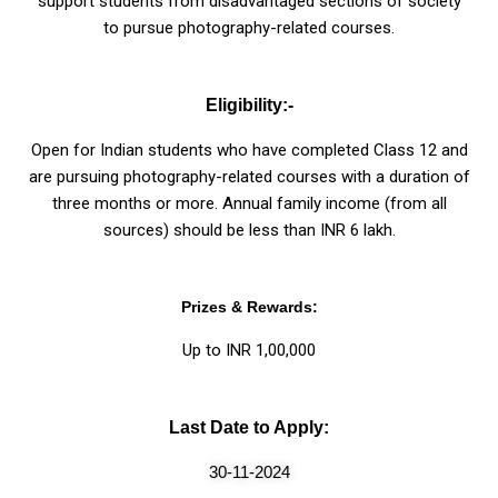
support students from disadvantaged sections of society
to pursue photography-related courses.
Eligibility:-
Open for Indian students who have completed Class 12 and
are pursuing photography-related courses with a duration of
three months or more. Annual family income (from all
sources) should be less than INR 6 lakh.
Prizes & Rewards:
Up to INR 1,00,000
Last Date to Apply:
30-11-2024