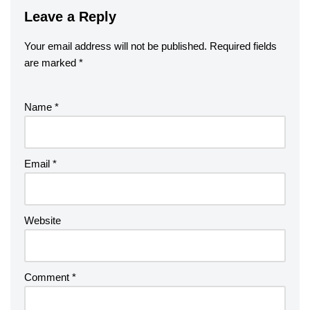
Leave a Reply
Your email address will not be published.
Required fields
are marked
*
Name
*
Email
*
Website
Comment
*