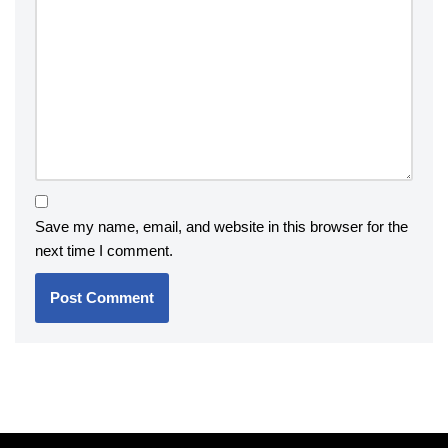
Save my name, email, and website in this browser for the
next time I comment.