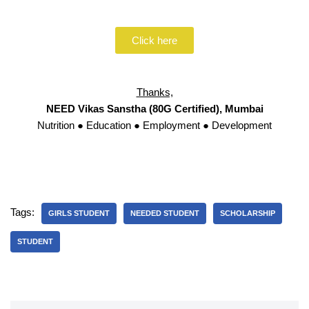
Click here
Thanks,
NEED Vikas Sanstha (80G Certified), Mumbai
Nutrition ● Education ● Employment ● Development
Tags:
GIRLS STUDENT
NEEDED STUDENT
SCHOLARSHIP
STUDENT