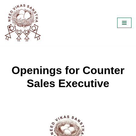
Skip
to
content
Openings for Counter
Sales Executive