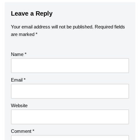
Leave a Reply
Your email address will not be published.
Required fields
are marked
*
Name
*
Email
*
Website
Comment
*