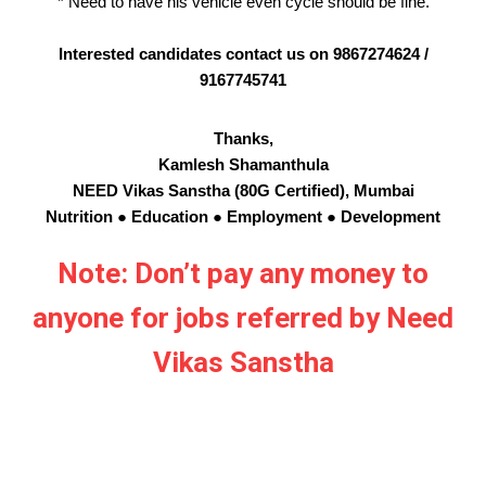
* Need to have his vehicle even cycle should be fine.
Interested candidates contact us on 9867274624 /
9167745741
Thanks,
Kamlesh Shamanthula
NEED Vikas Sanstha (80G Certified), Mumbai
Nutrition ● Education ● Employment ● Development
Note: Don’t pay any money to
anyone for jobs referred by Need
Vikas Sanstha