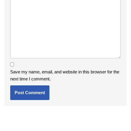
Save my name, email, and website in this browser for the
next time I comment.