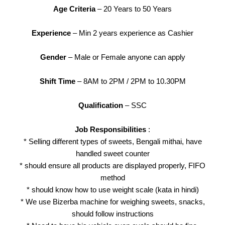
Age Criteria
– 20 Years to 50 Years
Experience
– Min 2 years experience as Cashier
Gender
– Male or Female anyone can apply
Shift Time
– 8AM to 2PM / 2PM to 10.30PM
Qualification
– SSC
Job Responsibilities
:
* Selling different types of sweets, Bengali mithai, have
handled sweet counter
* should ensure all products are displayed properly, FIFO
method
* should know how to use weight scale (kata in hindi)
* We use Bizerba machine for weighing sweets, snacks,
should follow instructions