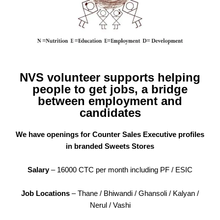
NVS volunteer supports helping
people to get jobs, a bridge
between employment and
candidates
We have openings for Counter Sales Executive profiles
in branded Sweets Stores
Salary
– 16000 CTC per month including PF / ESIC
Job Locations
– Thane / Bhiwandi / Ghansoli / Kalyan /
Nerul / Vashi