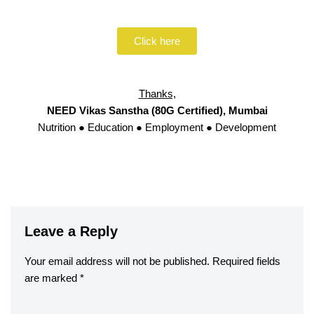
Click here
Thanks,
NEED Vikas Sanstha (80G Certified), Mumbai
Nutrition ● Education ● Employment ● Development
Leave a Reply
Your email address will not be published.
Required fields
are marked
*