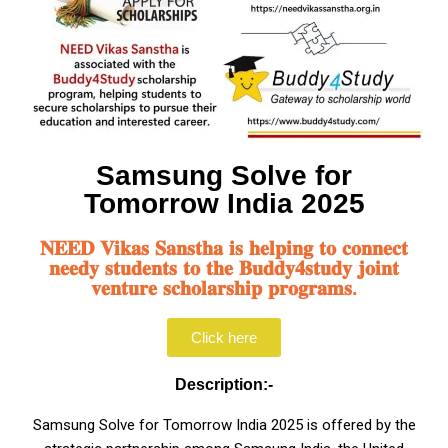
Samsung Solve for
Tomorrow India 2025
𝐍𝐄𝐄𝐃 𝐕𝐢𝐤𝐚𝐬 𝐒𝐚𝐧𝐬𝐭𝐡𝐚 𝐢𝐬 𝐡𝐞𝐥𝐩𝐢𝐧𝐠 𝐭𝐨 𝐜𝐨𝐧𝐧𝐞𝐜𝐭
𝐧𝐞𝐞𝐝𝐲 𝐬𝐭𝐮𝐝𝐞𝐧𝐭𝐬 𝐭𝐨 𝐭𝐡𝐞 𝐁𝐮𝐝𝐝𝐲𝟒𝐬𝐭𝐮𝐝𝐲 𝐣𝐨𝐢𝐧𝐭
𝐯𝐞𝐧𝐭𝐮𝐫𝐞 𝐬𝐜𝐡𝐨𝐥𝐚𝐫𝐬𝐡𝐢𝐩 𝐩𝐫𝐨𝐠𝐫𝐚𝐦𝐬.
Click here
Description:-
Samsung Solve for Tomorrow India 2025 is offered by the