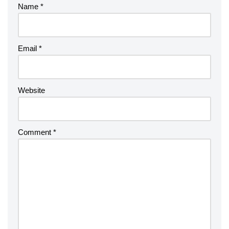
Name
*
Email
*
Website
Comment
*