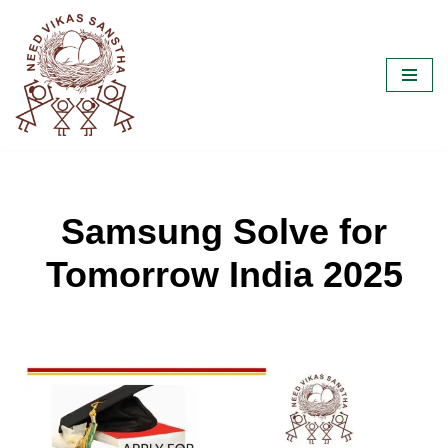
Skip
to
content
Samsung Solve for
Tomorrow India 2025