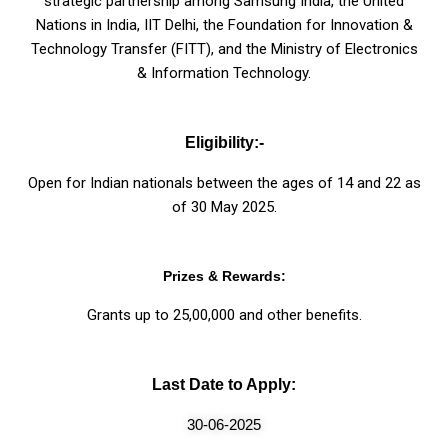
strategic partnership among Samsung India, the United
Nations in India, IIT Delhi, the Foundation for Innovation &
Technology Transfer (FITT), and the Ministry of Electronics
& Information Technology.
Eligibility:-
Open for Indian nationals between the ages of 14 and 22 as
of 30 May 2025.
Prizes & Rewards:
Grants up to ₹25,00,000 and other benefits.
Last Date to Apply:
30-06-2025