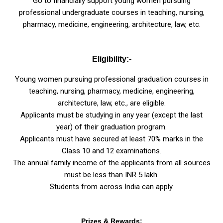
Go to financially support young women pursuing
professional undergraduate courses in teaching, nursing,
pharmacy, medicine, engineering, architecture, law, etc.
Eligibility:-
Young women pursuing professional graduation courses in
teaching, nursing, pharmacy, medicine, engineering,
architecture, law, etc., are eligible.
Applicants must be studying in any year (except the last
year) of their graduation program.
Applicants must have secured at least 70% marks in the
Class 10 and 12 examinations.
The annual family income of the applicants from all sources
must be less than INR 5 lakh.
Students from across India can apply.
Prizes & Rewards: