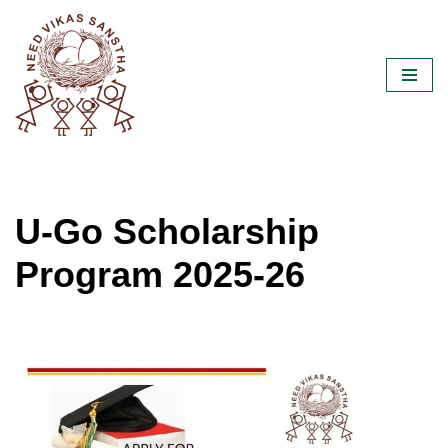
Skip
to
content
U-Go Scholarship
Program 2025-26