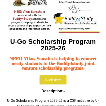
U-Go Scholarship Program
2025-26
𝐍𝐄𝐄𝐃 𝐕𝐢𝐤𝐚𝐬 𝐒𝐚𝐧𝐬𝐭𝐡𝐚 𝐢𝐬 𝐡𝐞𝐥𝐩𝐢𝐧𝐠 𝐭𝐨 𝐜𝐨𝐧𝐧𝐞𝐜𝐭
𝐧𝐞𝐞𝐝𝐲 𝐬𝐭𝐮𝐝𝐞𝐧𝐭𝐬 𝐭𝐨 𝐭𝐡𝐞 𝐁𝐮𝐝𝐝𝐲𝟒𝐬𝐭𝐮𝐝𝐲 𝐣𝐨𝐢𝐧𝐭
𝐯𝐞𝐧𝐭𝐮𝐫𝐞 𝐬𝐜𝐡𝐨𝐥𝐚𝐫𝐬𝐡𝐢𝐩 𝐩𝐫𝐨𝐠𝐫𝐚𝐦𝐬.
Click here
Description:-
U-Go Scholarship Program 2025-26 is a CSR initiative by U-