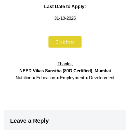
Last Date to Apply:
31-10-2025
Click here
Thanks,
NEED Vikas Sanstha (80G Certified), Mumbai
Nutrition ● Education ● Employment ● Development
Leave a Reply