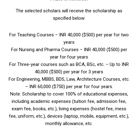
The selected scholars will receive the scholarship as
specified below:
For Teaching Courses – INR 40,000 ($500) per year for two
years
For Nursing and Pharma Courses – INR 40,000 ($500) per
year for four years
For Three-year courses such as BCA, BSc, etc. – Up to INR
40,000 ($500) per year for 3 years
For Engineering, MBBS, BDS, Law, Architecture Courses, etc.
– INR 60,000 ($750) per year for four years.
Note: Scholarship to cover 100% of educational expenses,
including academic expenses (tuition fee, admission fee,
exam fee, books, etc.), living expenses (hostel fee, mess
fee, uniform, etc.), devices (laptop, mobile, equipment, etc.),
monthly allowance, etc.