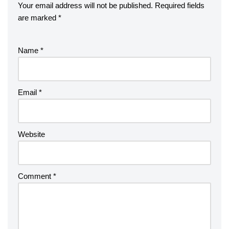
Your email address will not be published.
Required fields
are marked
*
Name
*
Email
*
Website
Comment
*