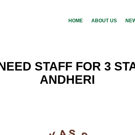
HOME
ABOUT US
NEW
NEED STAFF FOR 3 STA
ANDHERI