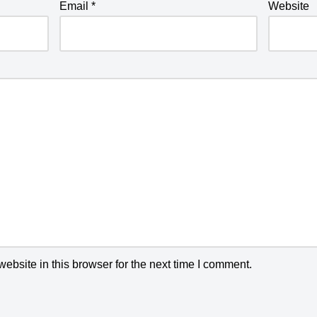
Email
*
Website
bsite in this browser for the next time I comment.