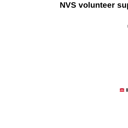
NVS volunteer sup
I