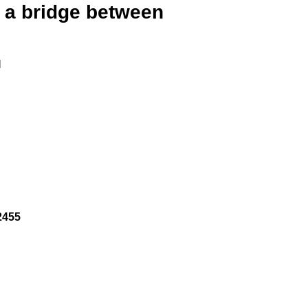
, a bridge between
I
2455