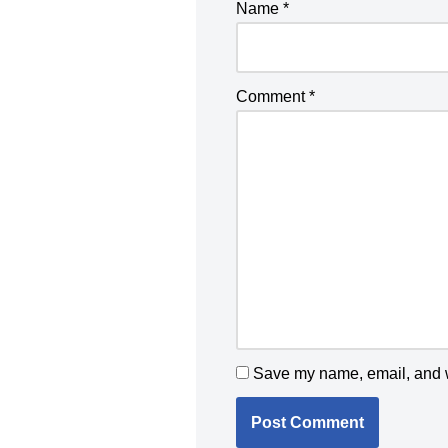
Name
*
Comment
*
Save my name, email, and we