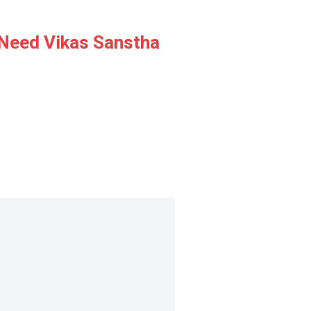
y Need Vikas Sanstha