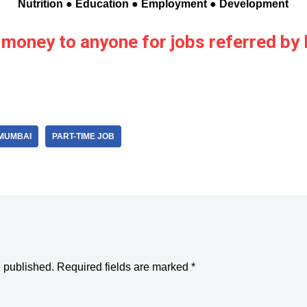
Nutrition ● Education ● Employment ● Development
 money to anyone for jobs referred b
MUMBAI
PART-TIME JOB
e published.
Required fields are marked
*