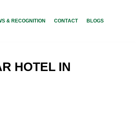
S & RECOGNITION
CONTACT
BLOGS
R HOTEL IN