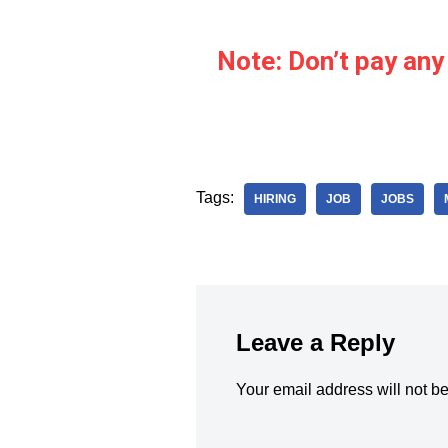
Note: Don’t pay any
Tags:
HIRING
JOB
JOBS
Leave a Reply
Your email address will not b