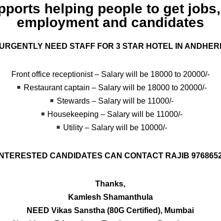
ports helping people to get jobs
employment and candidates
URGENTLY NEED STAFF FOR 3 STAR HOTEL IN ANDHER
Front office receptionist – Salary will be 18000 to 20000/-
Restaurant captain – Salary will be 18000 to 20000/-
Stewards – Salary will be 11000/-
Housekeeping – Salary will be 11000/-
Utility – Salary will be 10000/-
NTERESTED CANDIDATES CAN CONTACT RAJIB 976865
Thanks,
Kamlesh Shamanthula
NEED Vikas Sanstha (80G Certified), Mumbai