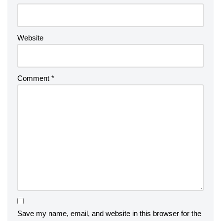
Website
Comment
*
Save my name, email, and website in this browser for the