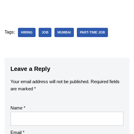
Tags:
HIRING
JOB
MUMBAI
PART-TIME JOB
Leave a Reply
Your email address will not be published.
Required fields
are marked
*
Name
*
Email
*