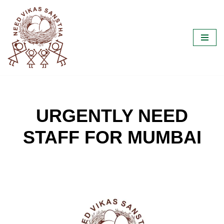
Skip
to
content
URGENTLY NEED
STAFF FOR MUMBAI