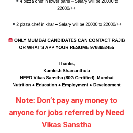
4 pizza chef in lower parel – Salary will be 20000 to
22000/++
2 pizza chef in khar – Salary will be 20000 to 22000/++
ONLY MUMBAI CANDIDATES CAN CONTACT RAJIB
OR WHAT’S APP YOUR RESUME 9768652455
Thanks,
Kamlesh Shamanthula
NEED Vikas Sanstha (80G Certified), Mumbai
Nutrition ● Education ● Employment ● Development
Note: Don’t pay any money to
anyone for jobs referred by Need
Vikas Sanstha