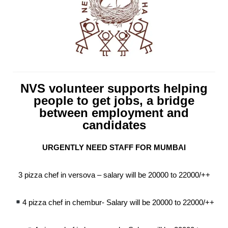
NVS volunteer supports helping
people to get jobs, a bridge
between employment and
candidates
URGENTLY NEED STAFF FOR MUMBAI
3 pizza chef in versova – salary will be 20000 to 22000/++
4 pizza chef in chembur- Salary will be 20000 to 22000/++