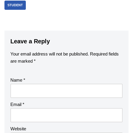
STUDENT
Leave a Reply
Your email address will not be published.
Required fields
are marked
*
Name
*
Email
*
Website