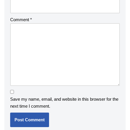
Comment
*
Save my name, email, and website in this browser for the
next time I comment.