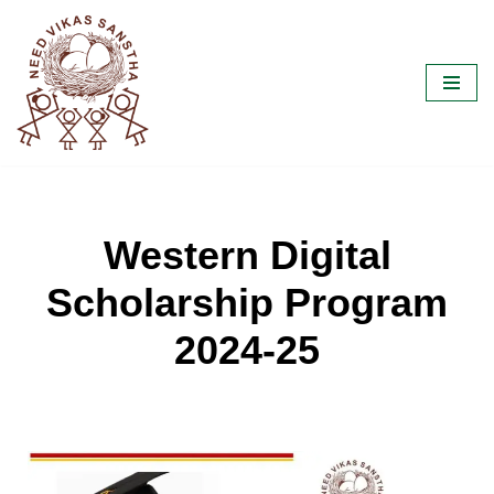
Skip
to
content
Western Digital
Scholarship Program
2024-25