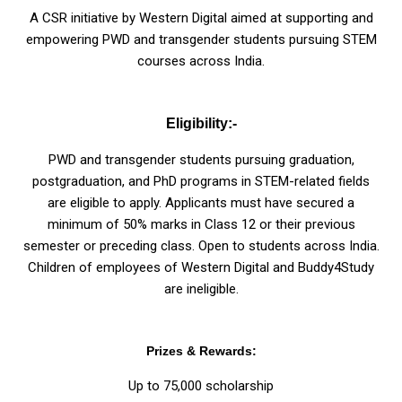
A CSR initiative by Western Digital aimed at supporting and
empowering PWD and transgender students pursuing STEM
courses across India.
Eligibility:-
PWD and transgender students pursuing graduation,
postgraduation, and PhD programs in STEM-related fields
are eligible to apply. Applicants must have secured a
minimum of 50% marks in Class 12 or their previous
semester or preceding class. Open to students across India.
Children of employees of Western Digital and Buddy4Study
are ineligible.
Prizes & Rewards:
Up to ₹75,000 scholarship