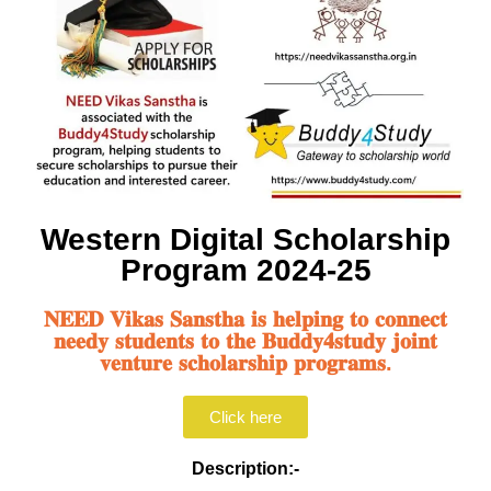
Western Digital Scholarship
Program 2024-25
𝐍𝐄𝐄𝐃 𝐕𝐢𝐤𝐚𝐬 𝐒𝐚𝐧𝐬𝐭𝐡𝐚 𝐢𝐬 𝐡𝐞𝐥𝐩𝐢𝐧𝐠 𝐭𝐨 𝐜𝐨𝐧𝐧𝐞𝐜𝐭
𝐧𝐞𝐞𝐝𝐲 𝐬𝐭𝐮𝐝𝐞𝐧𝐭𝐬 𝐭𝐨 𝐭𝐡𝐞 𝐁𝐮𝐝𝐝𝐲𝟒𝐬𝐭𝐮𝐝𝐲 𝐣𝐨𝐢𝐧𝐭
𝐯𝐞𝐧𝐭𝐮𝐫𝐞 𝐬𝐜𝐡𝐨𝐥𝐚𝐫𝐬𝐡𝐢𝐩 𝐩𝐫𝐨𝐠𝐫𝐚𝐦𝐬.
Click here
Description:-