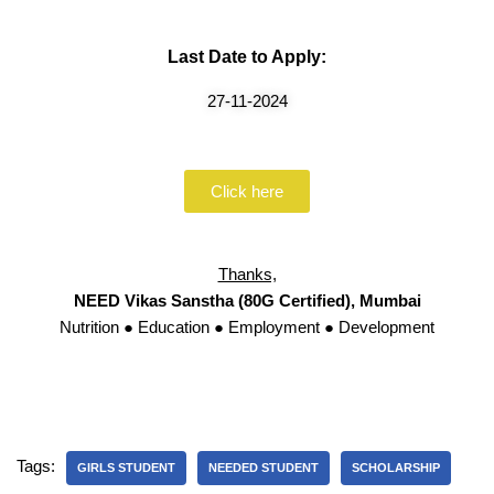
Last Date to Apply:
27-11-2024
Click here
Thanks,
NEED Vikas Sanstha (80G Certified), Mumbai
Nutrition ● Education ● Employment ● Development
Tags:
GIRLS STUDENT
NEEDED STUDENT
SCHOLARSHIP